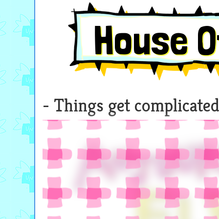
House O
Things get complicated