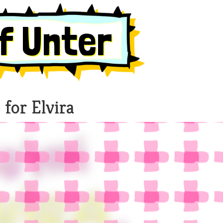
f Unter
 for Elvira