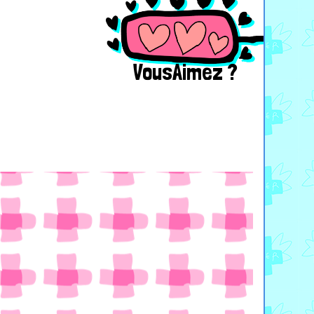
VousAimez ?