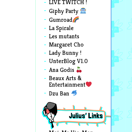
LIVE TWITCH !
Giphy Party
Gumroad
La Spirale
Les mutants
Margaret Cho
Lady Bunny !
UnterBlog V1.0
Ana Godis
Beaux Arts &
Entertainment
Dzu Ban
Julius’ Links