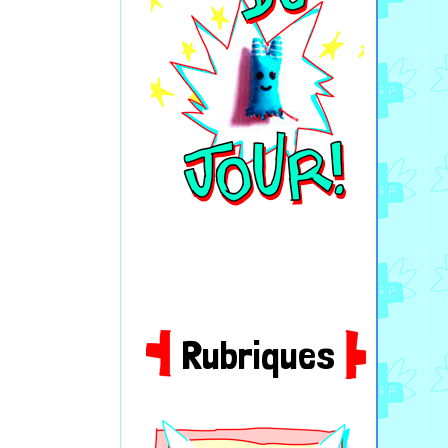
Rubriques