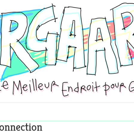
onnection