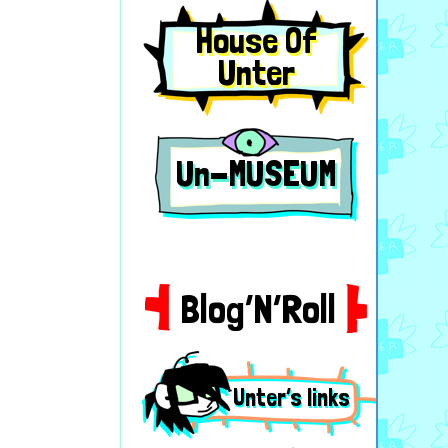
House Of
Unter
Un-MUSEUM
Blog’N’Roll
Unter’s links