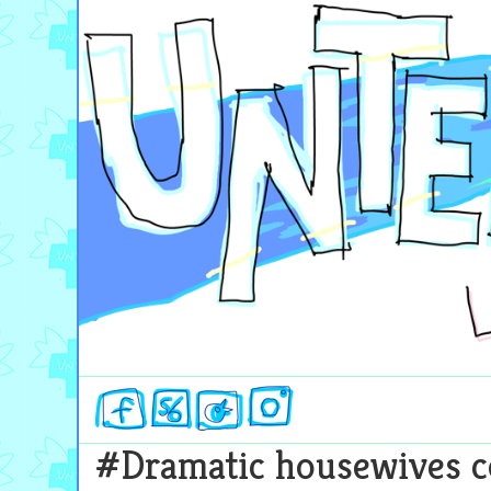
Skip
Untergaarden
to
content
#Dramatic housewives c