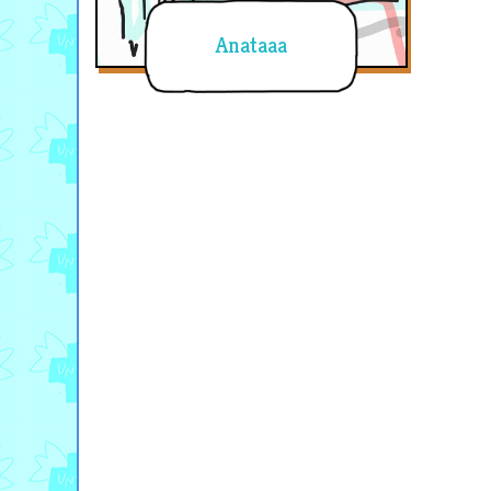
Anataaa