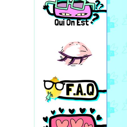
Qui On Est
F.A.Q