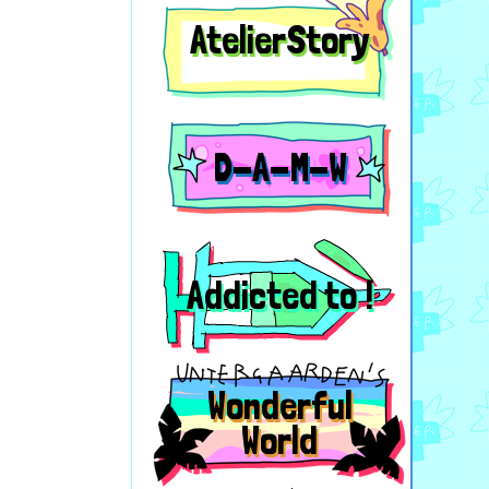
AtelierStory
D-A-M-W
Addicted to !
Wonderful
World