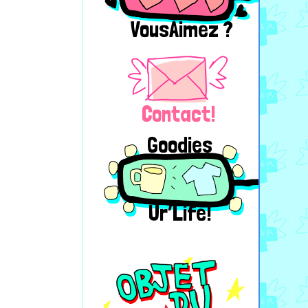
VousAimez ?
Contact!
Goodies
Ur’Life!