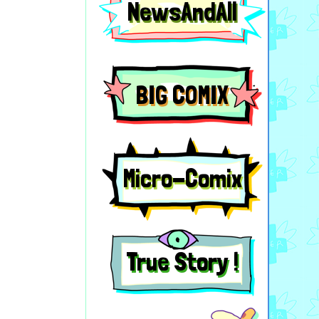
NewsAndAll
BIG COMIX
Micro-Comix
True Story !